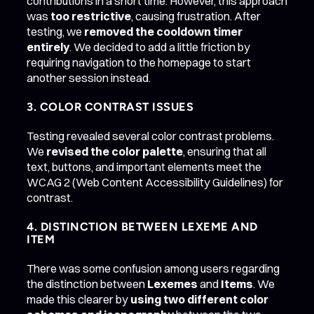
contributions in a short time. However, this approach
was
too restrictive
, causing frustration. After
testing, we
removed the cooldown timer
entirely
. We decided to add a little friction by
requiring navigation to the homepage to start
another session instead.
3. COLOR CONTRAST ISSUES
Testing revealed several color contrast problems.
We
revised the color palette
, ensuring that all
text, buttons, and important elements meet the
WCAG 2 (Web Content Accessibility Guidelines) for
contrast.
4. DISTINCTION BETWEEN LEXEME AND
ITEM
There was some confusion among users regarding
the distinction between
Lexemes
and
Items
. We
made this clearer by
using two different color