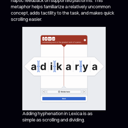
haptic feedback on supported platforms. This
metaphor helps familiarize a relatively uncommon
concept, adds tactility to the task, and makes quick
scrolling easier.
Adding hyphenation in Lexica is as
simple as scrolling and dividing.