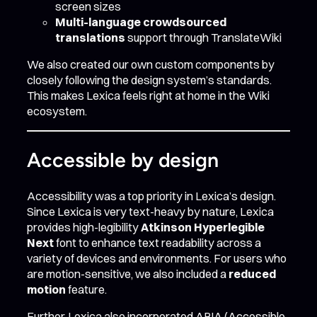
screen sizes
Multi-language crowdsourced
translations
support through TranslateWiki
We also created our own custom components by
closely following the design system’s standards.
This makes Lexica feels right at home in the Wiki
ecosystem.
Accessible by design
Accessibility was a top priority in Lexica’s design.
Since Lexica is very text-heavy by nature, Lexica
provides high-legibility
Atkinson Hyperlegible
Next
font to enhance text readability across a
variety of devices and environments. For users who
are motion-sensitive, we also included a
reduced
motion
feature.
Further, Lexica also incorporated ARIA (Accessible