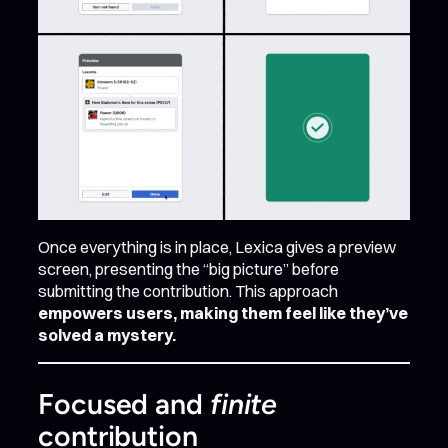
Once everything is in place, Lexica gives a preview
screen, presenting the “big picture” before
submitting the contribution. This approach
empowers users, making them feel like they’ve
solved a mystery.
Focused and
finite
contribution