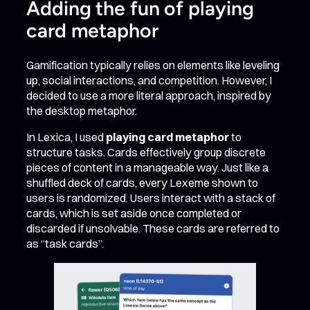
Adding the fun of playing
card metaphor
Gamification typically relies on elements like leveling
up, social interactions, and competition. However, I
decided to use a more literal approach, inspired by
the desktop metaphor.
In Lexica, I used
playing card metaphor
to
structure tasks. Cards effectively group discrete
pieces of content in a manageable way. Just like a
shuffled deck of cards, every Lexeme shown to
users is randomized. Users interact with a stack of
cards, which is set aside once completed or
discarded if unsolvable. These cards are referred to
as “task cards”.