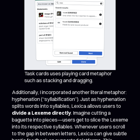
Task cards uses playing card metaphor
such as stacking and dragging.
Additionally, I incorporated another literal metaphor:
hyphenation (“syllabification”). Just as hyphenation
splits words into syllables, Lexica allows users to
divide a Lexeme directly
. Imagine cutting a
baguette into pieces—users get to slice the Lexeme
into its respective syllables. Whenever users scroll
to the gap in between letters, Lexica can give subtle