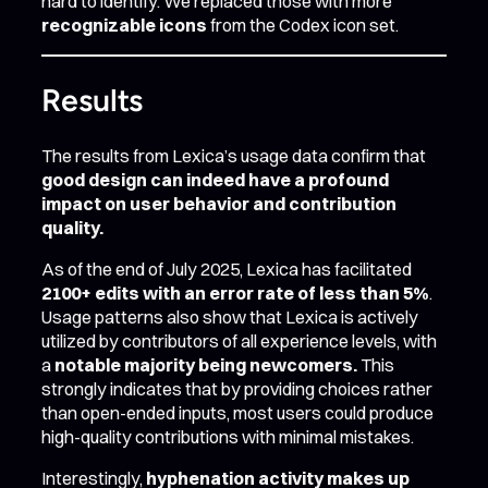
hard to identify. We replaced those with more
recognizable icons
from the Codex icon set.
Results
The results from Lexica’s usage data confirm that
good design can indeed have a profound
impact on user behavior and contribution
quality.
As of the end of July 2025, Lexica has facilitated
2100+ edits with an error rate of less than 5%
.
Usage patterns also show that Lexica is actively
utilized by contributors of all experience levels, with
a
notable majority being newcomers.
This
strongly indicates that by providing choices rather
than open-ended inputs, most users could produce
high-quality contributions with minimal mistakes.
Interestingly,
hyphenation activity makes up