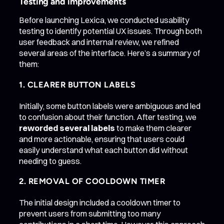
Testing and improvements
Before launching Lexica, we conducted usability
testing to identify potential UX issues. Through both
user feedback and internal review, we refined
several areas of the interface. Here’s a summary of
them:
1. CLEARER BUTTON LABELS
Initially, some button labels were ambiguous and led
to confusion about their function. After testing, we
reworded several labels
to make them clearer
and more actionable, ensuring that users could
easily understand what each button did without
needing to guess.
2. REMOVAL OF COOLDOWN TIMER
The initial design included a cooldown timer to
prevent users from submitting too many