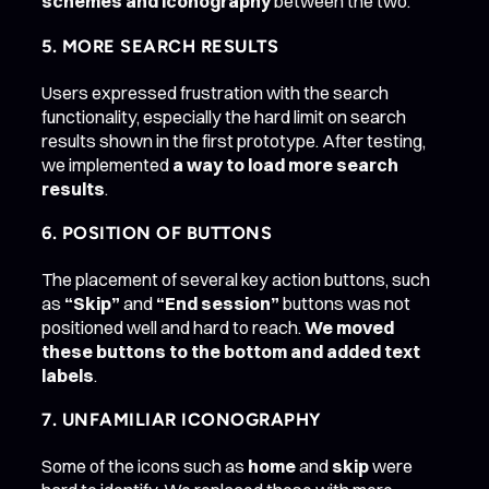
schemes and iconography
between the two.
5. MORE SEARCH RESULTS
Users expressed frustration with the search
functionality, especially the hard limit on search
results shown in the first prototype. After testing,
we implemented
a way to load more search
results
.
6. POSITION OF BUTTONS
The placement of several key action buttons, such
as
“Skip”
and
“End session”
buttons was not
positioned well and hard to reach.
We moved
these buttons to the bottom and added text
labels
.
7. UNFAMILIAR ICONOGRAPHY
Some of the icons such as
home
and
skip
were