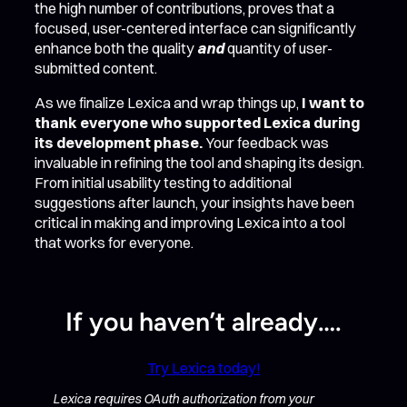
the high number of contributions, proves that a
focused, user-centered interface can significantly
enhance both the quality
and
quantity of user-
submitted content.
As we finalize Lexica and wrap things up,
I want to
thank everyone who supported Lexica during
its development phase.
Your feedback was
invaluable in refining the tool and shaping its design.
From initial usability testing to additional
suggestions after launch, your insights have been
critical in making and improving Lexica into a tool
that works for everyone.
If you haven’t already….
Try Lexica today!
Lexica requires OAuth authorization from your