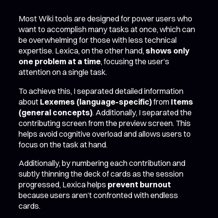
Most Wiki tools are designed for power users who
want to accomplish many tasks at once, which can
be overwhelming for those with less technical
expertise. Lexica, on the other hand,
shows only
one problem at a time
, focusing the user’s
attention on a single task.
To achieve this, I separated detailed information
about
Lexemes (language-specific)
from
Items
(general concepts)
. Additionally, I separated the
contributing screen from the preview screen. This
helps avoid cognitive overload and allows users to
focus on the task at hand.
Additionally, by numbering each contribution and
subtly thinning the deck of cards as the session
progressed, Lexica helps
prevent burnout
because users aren’t confronted with endless
cards.