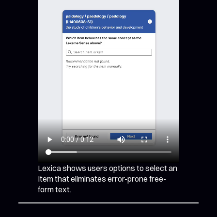
Lexica shows users options to select an
Item that eliminates error-prone free-
form text.