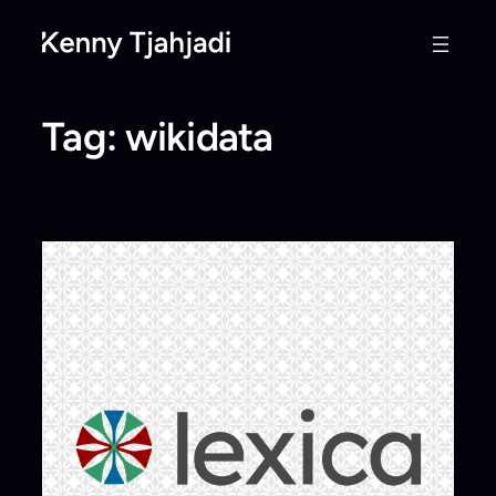
Skip
to
content
Tag:
wikidata