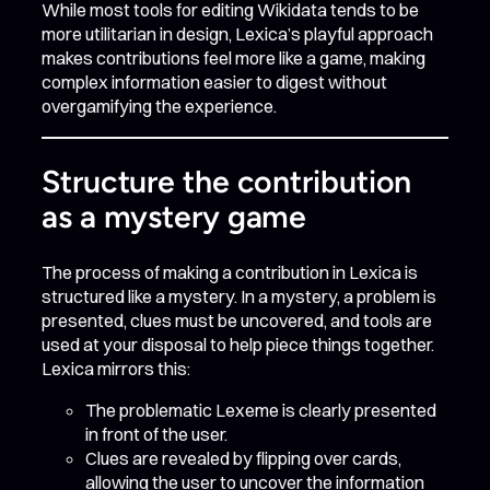
While most tools for editing Wikidata tends to be
more utilitarian in design, Lexica’s playful approach
makes contributions feel more like a game, making
complex information easier to digest without
overgamifying the experience.
Structure the contribution
as a mystery game
The process of making a contribution in Lexica is
structured like a mystery. In a mystery, a problem is
presented, clues must be uncovered, and tools are
used at your disposal to help piece things together.
Lexica mirrors this:
The problematic Lexeme is clearly presented
in front of the user.
Clues are revealed by flipping over cards,
allowing the user to uncover the information