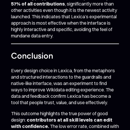
57% of all contributions
, significantly more than
other activities even though it is the newest activity
launched. This indicates that Lexica’s experimental
approach is most effective when the interface is
highly interactive and specific, avoiding the feel of
mundane data entry.
Conclusion
Every design choice in Lexica, from the metaphors
and structured interactions to the guardrails and
native-like interface, was an experiment to find
ways to improve Wikidata editing experience. The
data and feedback confirm Lexica has become a
tool that people trust, value, and use effectively.
This outcome highlights the true power of good
design:
contributors at all skill levels can edit
with confidence.
The low error rate, combined with