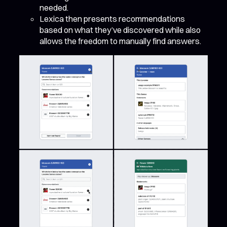
needed.
Lexica then presents recommendations
based on what they’ve discovered while also
allows the freedom to manually find answers.