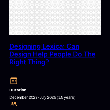
Designing Lexica: Can
Design Help People Do The
Right Thing?
Duration
December 2023–July 2025 (1.5 years)