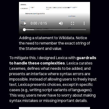
Adding a statement to Wikidata. Notice
the need to remember the exact string of
the Statement and value.
To mitigate this, I designed Lexica with
guardrails
to handle these complexities
. Lexica curates
Lexemes, defines what needs to be added, and
presents an interface where syntax errors are
impossible. Instead of allowing users to freely input
text, Lexica presents choices, except in specific
cases (e.g., writing script variants of languages).
This way, users never have to worry about making
syntax mistakes or missing important details.