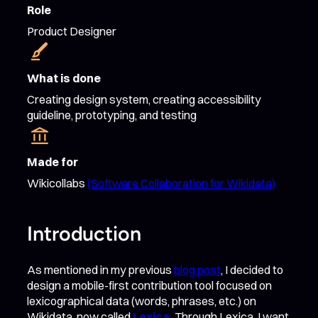
Role
Product Designer
What is done
Creating design system, creating accessibility
guideline, prototyping, and testing
Made for
Wikicollabs
(Software Collaboration for Wikidata)
Introduction
As mentioned in my previous
blog post
, I decided to
design a mobile-first contribution tool focused on
lexicographical data (words, phrases, etc.) on
Wikidata, now called
Lexica
.
Through Lexica, I want