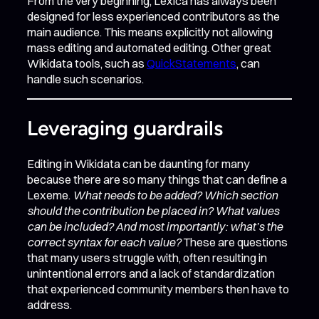
From the very beginning, Lexica has always been
designed for less experienced contributors as the
main audience. This means explicitly not allowing
mass editing and automated editing. Other great
Wikidata tools, such as
QuickStatements
, can
handle such scenarios.
Leveraging guardrails
Editing in Wikidata can be daunting for many
because there are so many things that can define a
Lexeme.
What needs to be added? Which section
should the contribution be placed in? What values
can be included? And most importantly: what’s the
correct syntax for each value?
These are questions
that many users struggle with, often resulting in
unintentional errors and a lack of standardization
that experienced community members then have to
address.