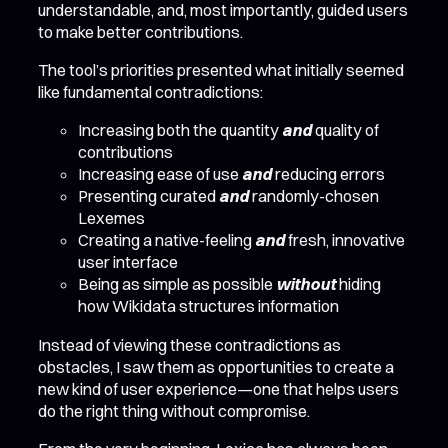
understandable, and, most importantly, guided users
to make better contributions.
The tool’s priorities presented what initially seemed
like fundamental contradictions:
Increasing both the quantity
and
quality of
contributions
Increasing ease of use
and
reducing errors
Presenting curated
and
randomly-chosen
Lexemes
Creating a native-feeling
and
fresh, innovative
user interface
Being as simple as possible
without
hiding
how Wikidata structures information
Instead of viewing these contradictions as
obstacles, I saw them as opportunities to create a
new kind of user experience—one that helps users
do the right thing without compromise.