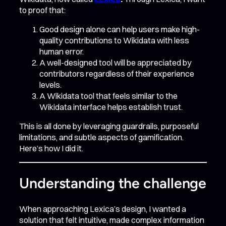
to proof that:
Good design alone can help users make high-
quality contributions to Wikidata with less
human error.
A well-designed tool will be appreciated by
contributors regardless of their experience
levels.
A Wikidata tool that feels similar to the
Wikidata interface helps establish trust.
This is all done by leveraging guardrails, purposeful
limitations, and subtle aspects of gamification.
Here’s how I did it.
Understanding the challenge
When approaching Lexica’s design, I wanted a
solution that felt intuitive, made complex information