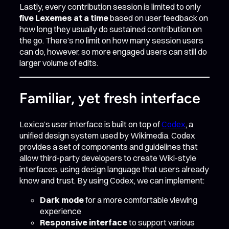
Lastly, every contribution session is limited to only
five Lexemes at a time
based on user feedback on
how long they usually do sustained contribution on
the go. There’s no limit on how many session users
can do, however, so more engaged users can still do
larger volume of edits.
Familiar, yet fresh interface
Lexica’s user interface is built on top of
Codex
, a
unified design system used by Wikimedia. Codex
provides a set of components and guidelines that
allow third-party developers to create Wiki-style
interfaces, using design language that users already
know and trust. By using Codex, we can implement:
Dark mode
for a more comfortable viewing
experience
Responsive interface
to support various