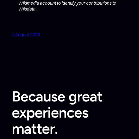
Wikimedia account to identify your contributions to
Wikidata.
1 August 2025
Because great
experiences
matter.