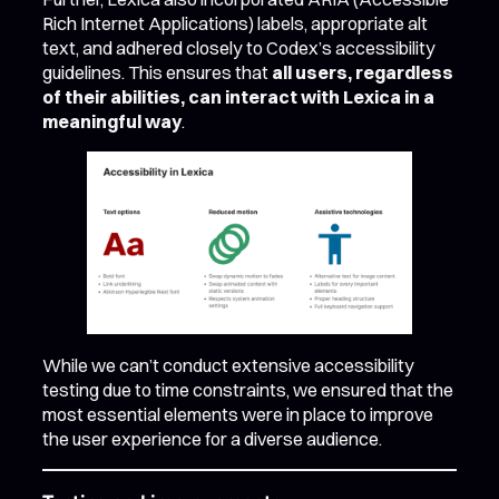
Rich Internet Applications) labels, appropriate alt
text, and adhered closely to Codex’s accessibility
guidelines. This ensures that
all users, regardless
of their abilities, can interact with Lexica in a
meaningful way
.
While we can’t conduct extensive accessibility
testing due to time constraints, we ensured that the
most essential elements were in place to improve
the user experience for a diverse audience.