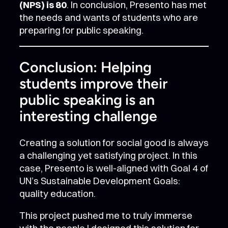
(NPS) is 80
. In conclusion, Presento has met
the needs and wants of students who are
preparing for public speaking.
Conclusion: Helping
students improve their
public speaking is an
interesting challenge
Creating a solution for social good is always
a challenging yet satisfying project. In this
case, Presento is well-aligned with Goal 4 of
UN’s Sustainable Development Goals:
quality education.
This project pushed me to truly immerse