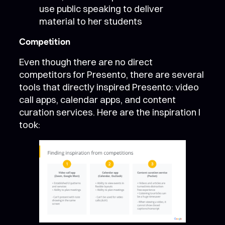
use public speaking to deliver
material to her students
Competition
Even though there are no direct
competitors for Presento, there are several
tools that directly inspired Presento: video
call apps, calendar apps, and content
curation services. Here are the inspiration I
took: