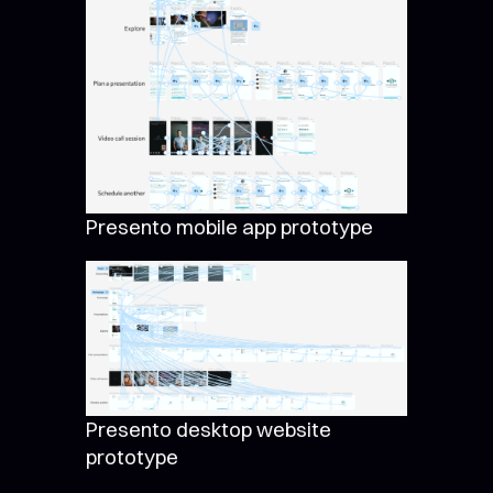
Presento mobile app prototype
Presento desktop website
prototype