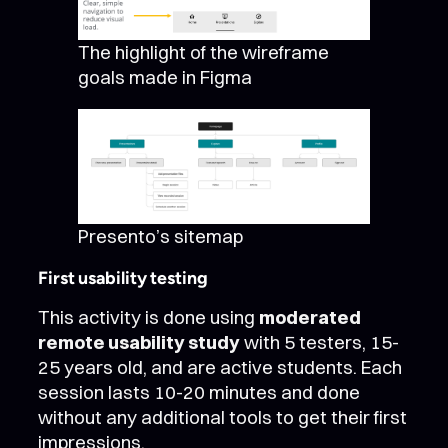
The highlight of the wireframe
goals made in Figma
Presento’s sitemap
First usability testing
This activity is done using
moderated
remote usability study
with 5 testers, 15-
25 years old, and are active students. Each
session lasts 10-20 minutes and done
without any additional tools to get their first
impressions.