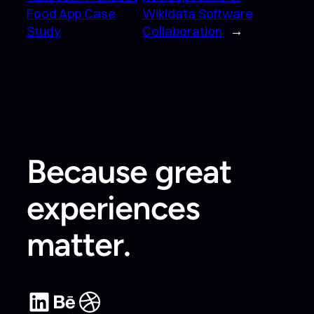
Food App Case
Wikidata Software
Study
Collaboration
→
Because great
experiences
matter.
LinkedIn
Behance
Dribbble