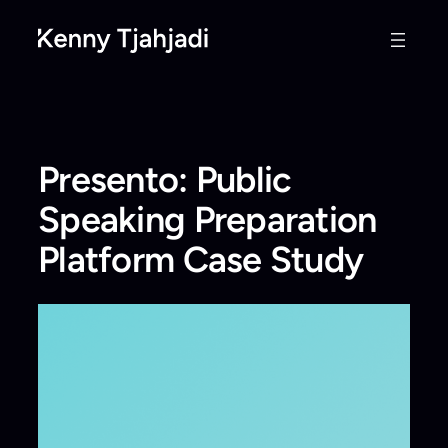
Skip
to
content
Presento: Public
Speaking Preparation
Platform Case Study