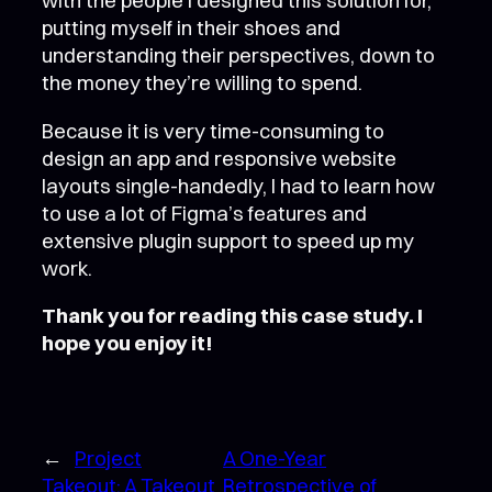
with the people I designed this solution for,
putting myself in their shoes and
understanding their perspectives, down to
the money they’re willing to spend.
Because it is very time-consuming to
design an app and responsive website
layouts single-handedly, I had to learn how
to use a lot of Figma’s features and
extensive plugin support to speed up my
work.
Thank you for reading this case study. I
hope you enjoy it!
←
Project
A One-Year
Takeout: A Takeout
Retrospective of