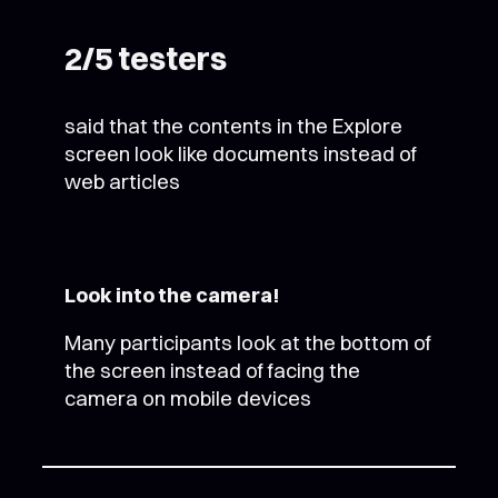
2/5 testers
said that the contents in the Explore
screen look like documents instead of
web articles
Look into the camera!
Many participants look at the bottom of
the screen instead of facing the
camera on mobile devices