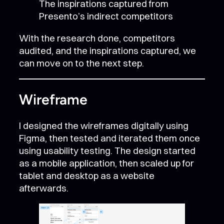
The inspirations captured from
Presento’s indirect competitors
With the research done, competitors
audited, and the inspirations captured, we
can move on to the next step.
Wireframe
I designed the wireframes digitally using
Figma, then tested and iterated them once
using usability testing. The design started
as a mobile application, then scaled up for
tablet and desktop as a website
afterwards.