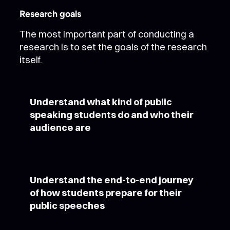
Research goals
The most important part of conducting a
research is to set the goals of the research
itself.
Understand what kind of public
speaking students do and who their
audience are
Understand the end-to-end journey
of how students prepare for their
public speeches