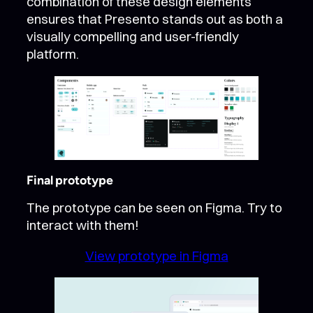
combination of these design elements
ensures that Presento stands out as both a
visually compelling and user-friendly
platform.
Final prototype
The prototype can be seen on Figma. Try to
interact with them!
View prototype in Figma