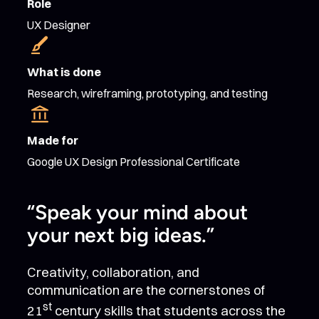
Role
UX Designer
What is done
Research, wireframing, prototyping, and testing
Made for
Google UX Design Professional Certificate
“Speak your mind about
your next big ideas.”
Creativity, collaboration, and
communication are the cornerstones of
st
21
century skills that students across the