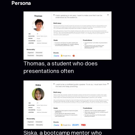
Persona
Thomas, a student who does
presentations often
Siska, a bootcamp mentor who