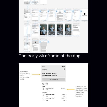
The early wireframe of the app