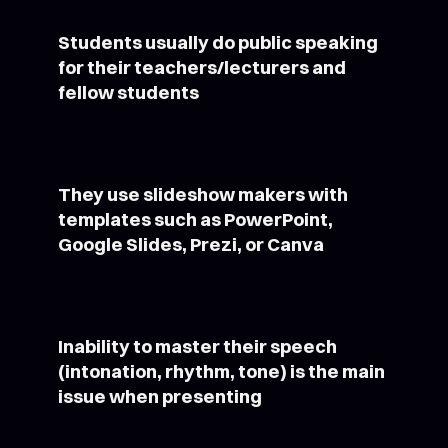
Students usually do public speaking
for their teachers/lecturers and
fellow students
They use slideshow makers with
templates such as PowerPoint,
Google Slides, Prezi, or Canva
Inability to master their speech
(intonation, rhythm, tone) is the main
issue when presenting