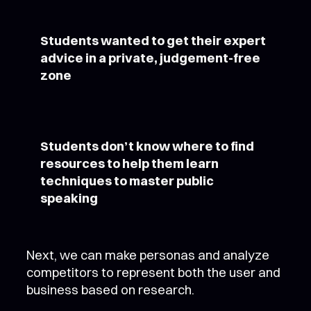
Students wanted to get their expert
advice in a private, judgement-free
zone
Students don’t know where to find
resources to help them learn
techniques to master public
speaking
Next, we can make personas and analyze
competitors to represent both the user and
business based on research.