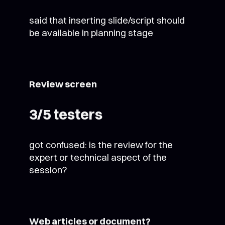
said that inserting slide/script should
be available in planning stage
Review screen
3/5 testers
got confused: is the review for the
expert or technical aspect of the
session?
Web articles or document?