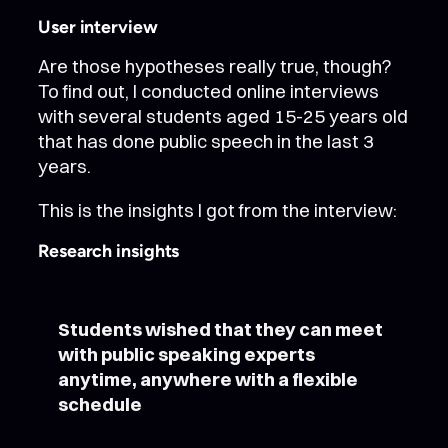
User interview
Are those hypotheses really true, though?
To find out, I conducted online interviews
with several students aged 15-25 years old
that has done public speech in the last 3
years.
This is the insights I got from the interview:
Research insights
Students wished that they can meet
with public speaking experts
anytime, anywhere with a flexible
schedule