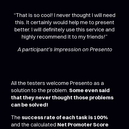
“That is so cool! I never thought I will need
this. It certainly would help me to present
better. I will definitely use this service and
highly recommend it to my friends!”
A participant’s impression on Presento
All the testers welcome Presento as a
solution to the problem.
Some even said
that they never thought those problems
can be solved!
The
success rate of each task is 100%
and the calculated
Net Promoter Score