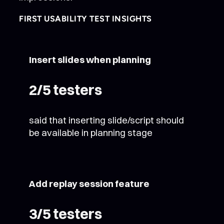
FIRST USABILITY TEST INSIGHTS
Insert slides when planning
2/5 testers
said that inserting slide/script should
be available in planning stage
Add replay session feature
3/5 testers