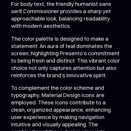
For body text, the friendly humanist sans
serif Commissioner provides a sharp yet
approachable look, balancing readability
with modern aesthetics.
The color palette is designed to make a
statement. An aura of teal dominates the
screen, highlighting Presento’s commitment
to being fresh and distinct. This vibrant color
choice not only captures attention but also
reinforces the brand’s innovative spirit.
To complement the color scheme and
typography, Material Design icons are
employed. These icons contribute to a
clean, organized appearance, enhancing
user experience by making navigation
intuitive and visually appealing. The