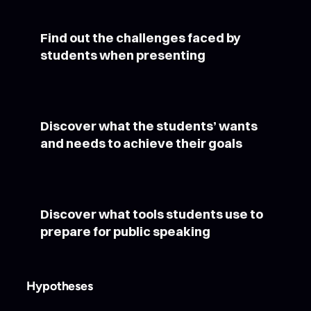
Find out the challenges faced by
students when presenting
Discover what the students’ wants
and needs to achieve their goals
Discover what tools students use to
prepare for public speaking
Hypotheses