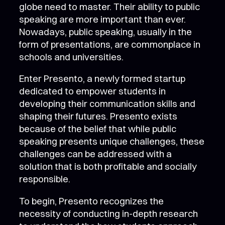
globe need to master. Their ability to public
speaking are more important than ever.
Nowadays, public speaking, usually in the
form of presentations, are commonplace in
schools and universities.
Enter Presento, a newly formed startup
dedicated to empower students in
developing their communication skills and
shaping their futures. Presento exists
because of the belief that while public
speaking presents unique challenges, these
challenges can be addressed with a
solution that is both profitable and socially
responsible.
To begin, Presento recognizes the
necessity of conducting in-depth research