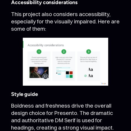
Accessibility considerations
This project also considers accessibility,
especially for the visually impaired. Here are
some of them:
Style guide
Boldness and freshness drive the overall
design choice for Presento. The dramatic
and authoritative DM Serif is used for
headings, creating a strong visual impact.