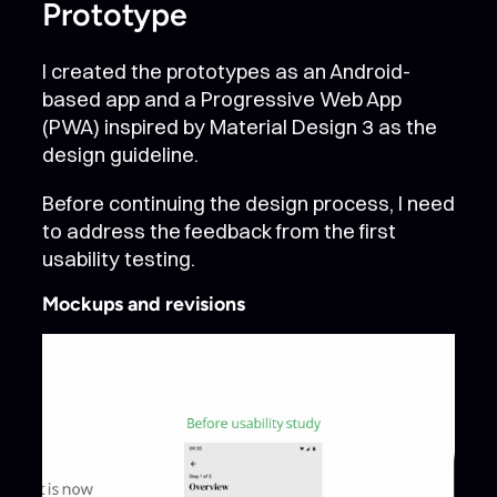
Prototype
I created the prototypes as an Android-
based app and a Progressive Web App
(PWA) inspired by Material Design 3 as the
design guideline.
Before continuing the design process, I need
to address the feedback from the first
usability testing.
Mockups and revisions