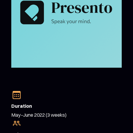
Duration
May–June 2022 (3 weeks)