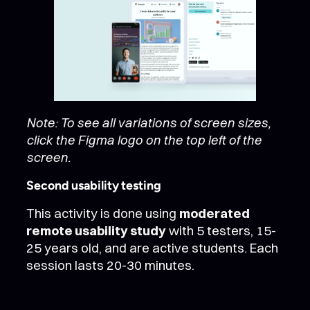
Note: To see all variations of screen sizes,
click the Figma logo on the top left of the
screen.
Second usability testing
This activity is done using
moderated
remote usability study
with 5 testers, 15-
25 years old, and are active students. Each
session lasts 20-30 minutes.