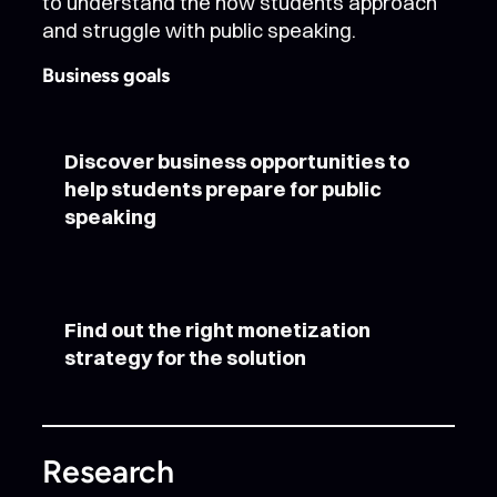
to understand the how students approach
and struggle with public speaking.
Business goals
Discover business opportunities to
help students prepare for public
speaking
Find out the right monetization
strategy for the solution
Research